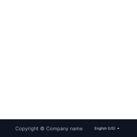
Copyright © Company name
English (US)