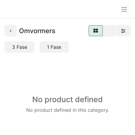
Omvormers
3 Fase
1 Fase
No product defined
No product defined in this category.